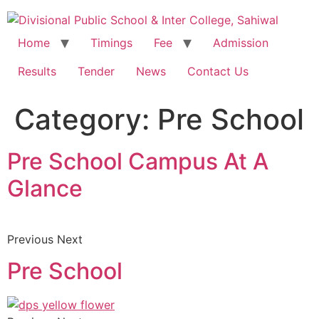
Home
Timings
Fee
Admission
Results
Tender
News
Contact Us
Category:
Pre School
Pre School Campus At A
Glance
Previous Next
Pre School