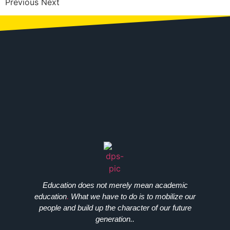
Previous Next
Education does not merely mean academic
education
.
What we have to do is to mobilize our
people and build up the character of our future
generation..