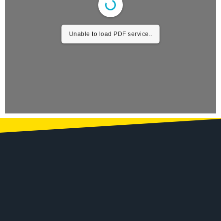
Unable to load PDF service..