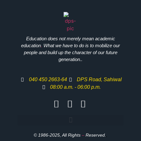
Education does not merely mean academic
education
.
What we have to do is to mobilize our
people and build up the character of our future
generation..
040 450 2663-64
DPS Road, Sahiwal
08:00 a.m. - 06:00 p.m.
© 1986-2025, All Rights
–
Reserved.
,