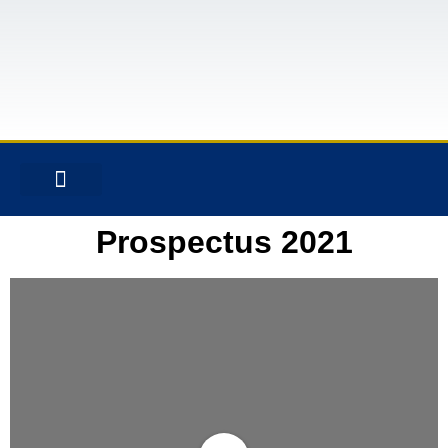
CONTACT US
Prospectus 2021