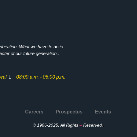
ducation
.
What we have to do is
cter of our future generation..
wal
08:00 a.m. - 06:00 p.m.
Careers
Prospectus
Events
© 1986-2025, All Rights
–
Reserved.
,