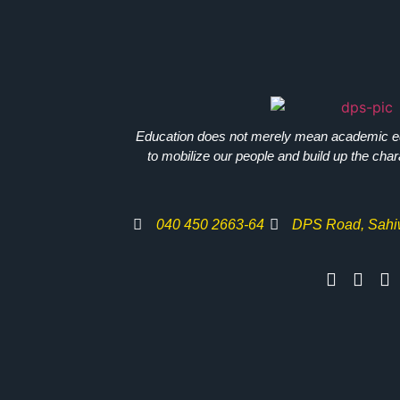
Education does not merely mean academic e
to mobilize our people and build up the chara
040 450 2663-64
DPS Road, Sahi