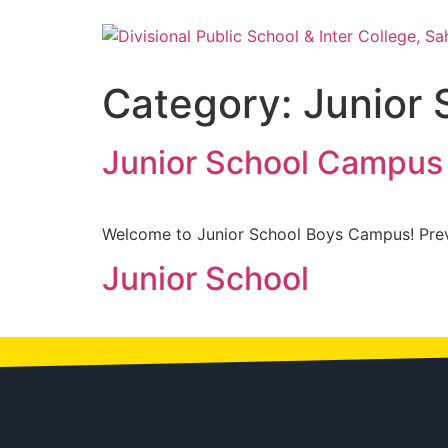
Category:
Junior 
Junior School Campus 
Welcome to Junior School Boys Campus! Pre
Junior School