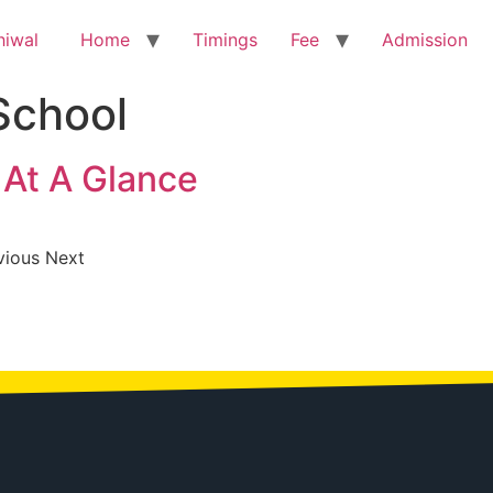
Home
Timings
Fee
Admission
School
At A Glance
vious Next