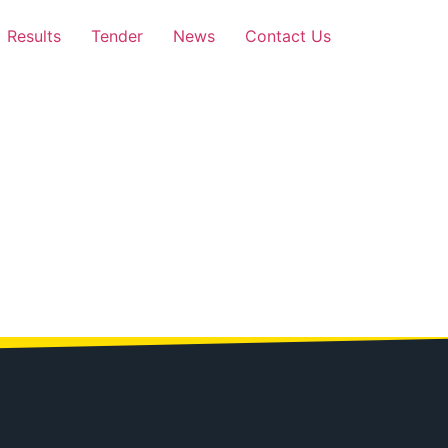
Results
Tender
News
Contact Us