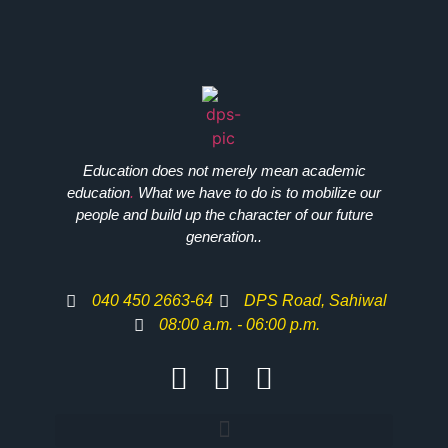
Education does not merely mean academic
education
.
What we have to do is to mobilize our
people and build up the character of our future
generation..
040 450 2663-64
DPS Road, Sahiwal
08:00 a.m. - 06:00 p.m.