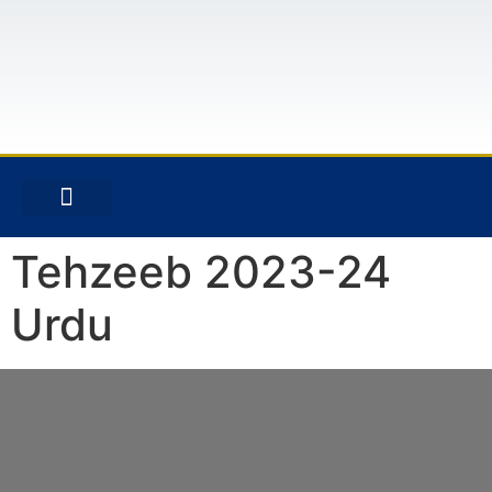
CONTACT US
Tehzeeb 2023-24
Urdu