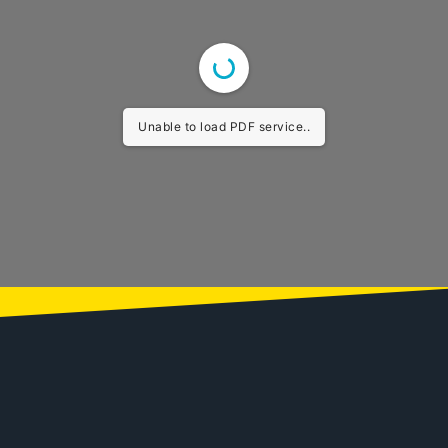
Unable to load PDF service..