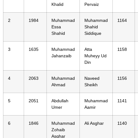
Khalid
Pervaiz
2
1984
Muhammad
Muhammad
1164
Essa
Shahid
Shahid
Siddique
3
1635
Muhammad
Atta
1158
Jahanzaib
Muheyy Ud
Din
4
2063
Muhammad
Naveed
1156
Ahmad
Sheikh
5
2051
Abdullah
Muhammad
1141
Umer
Aamir
6
1846
Muhammad
Ali Asghar
1140
Zohaib
Asghar