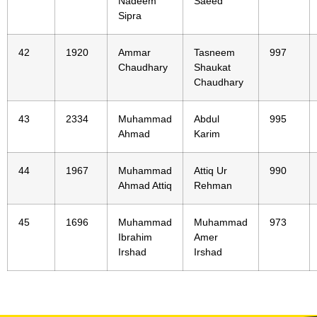
Nadeem
Saeed
Sipra
42
1920
Ammar
Tasneem
997
Chaudhary
Shaukat
Chaudhary
43
2334
Muhammad
Abdul
995
Ahmad
Karim
44
1967
Muhammad
Attiq Ur
990
Ahmad Attiq
Rehman
45
1696
Muhammad
Muhammad
973
Ibrahim
Amer
Irshad
Irshad