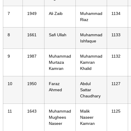
7
1949
Ali Zaib
Muhammad
1134
Riaz
8
1661
Safi Ullah
Muhammad
1133
Ishfaque
9
1987
Muhammad
Muhammad
1132
Murtaza
Kamran
Kamran
Khalid
10
1950
Faraz
Abdul
1127
Ahmed
Sattar
Chaudhary
11
1643
Muhammad
Malik
1125
Mughees
Naseer
Naseer
Kamran