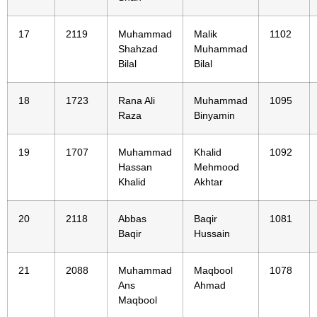
17
2119
Muhammad
Malik
1102
Shahzad
Muhammad
Bilal
Bilal
18
1723
Rana Ali
Muhammad
1095
Raza
Binyamin
19
1707
Muhammad
Khalid
1092
Hassan
Mehmood
Khalid
Akhtar
20
2118
Abbas
Baqir
1081
Baqir
Hussain
21
2088
Muhammad
Maqbool
1078
Ans
Ahmad
Maqbool