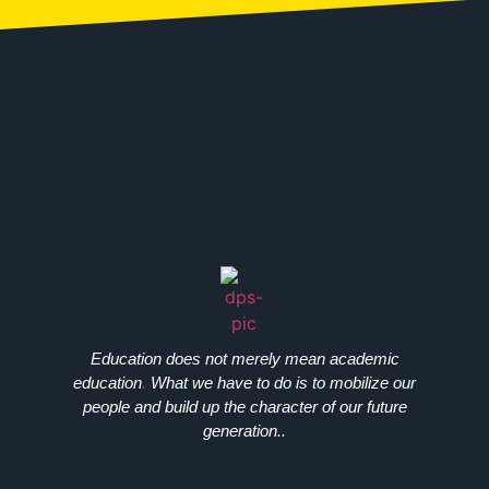
Education does not merely mean academic
education
.
What we have to do is to mobilize our
people and build up the character of our future
generation..