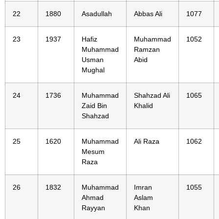
22
1880
Asadullah
Abbas Ali
1077
23
1937
Hafiz
Muhammad
1052
Muhammad
Ramzan
Usman
Abid
Mughal
24
1736
Muhammad
Shahzad Ali
1065
Zaid Bin
Khalid
Shahzad
25
1620
Muhammad
Ali Raza
1062
Mesum
Raza
26
1832
Muhammad
Imran
1055
Ahmad
Aslam
Rayyan
Khan