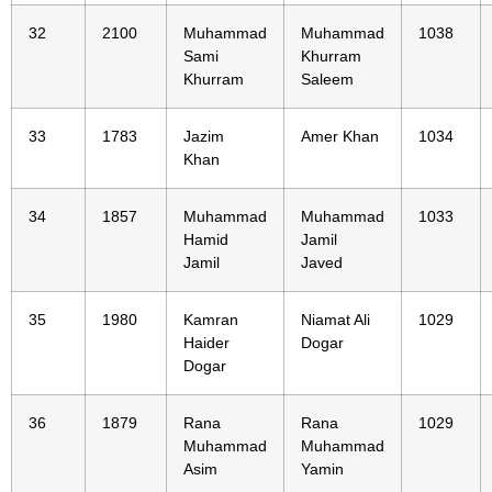
32
2100
Muhammad
Muhammad
1038
Sami
Khurram
Khurram
Saleem
33
1783
Jazim
Amer Khan
1034
Khan
34
1857
Muhammad
Muhammad
1033
Hamid
Jamil
Jamil
Javed
35
1980
Kamran
Niamat Ali
1029
Haider
Dogar
Dogar
36
1879
Rana
Rana
1029
Muhammad
Muhammad
Asim
Yamin