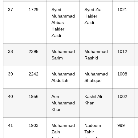
37
1729
Syed
Syed Zia
1021
Muhammad
Haider
Abbas
Zaidi
Haider
Zaidi
38
2395
Muhammad
Muhammad
1012
Sarim
Rashid
39
2242
Muhammad
Muhammad
1008
Abdullah
Shafique
40
1956
Aon
Kashif Ali
1002
Muhammad
Khan
Khan
41
1903
Muhammad
Nadeem
999
Zain
Tahir