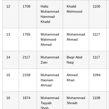
12
1708
Hafiz
Khalid
1100
Muhammad
Mehmood
Hammad
Khalid
13
1765
Mohammad
Mohammad
1117
Mahmood
Ahmad
Ahmad
14
2117
Muhammad
Baqir Abid
1117
Zain
Naqi
15
2158
Muhammad
Ahmed
1094
Hasnain
Khan
Ahmad
16
1874
Muhammad
Muhammad
1108
Tayyab
Shoaib
Shah