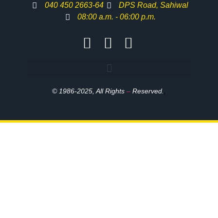
040 450 2663-64
DPS Road, Sahiwal
08:00 a.m. - 06:00 p.m.
© 1986-2025, All Rights
–
Reserved.
,