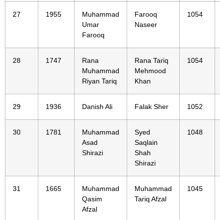
27
1955
Muhammad
Farooq
1054
Umar
Naseer
Farooq
28
1747
Rana
Rana Tariq
1054
Muhammad
Mehmood
Riyan Tariq
Khan
29
1936
Danish Ali
Falak Sher
1052
30
1781
Muhammad
Syed
1048
Asad
Saqlain
Shirazi
Shah
Shirazi
31
1665
Muhammad
Muhammad
1045
Qasim
Tariq Afzal
Afzal