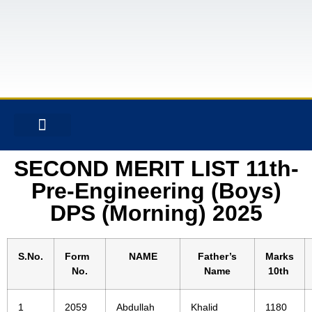
CONTACT US
SECOND MERIT LIST 11th-
Pre-Engineering (Boys)
DPS (Morning) 2025
S.No.
Form
NAME
Father’s
Marks
No.
Name
10th
1
2059
Abdullah
Khalid
1180