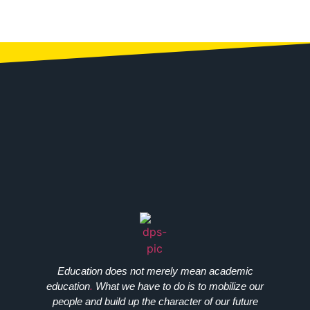
Education does not merely mean academic
education
.
What we have to do is to mobilize our
people and build up the character of our future