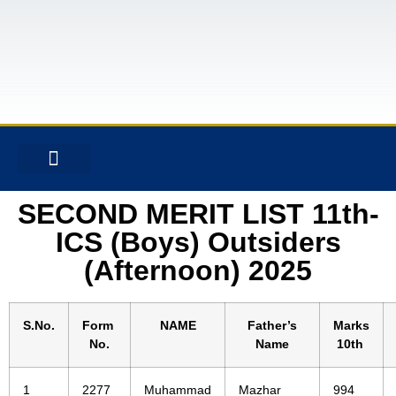
CONTACT US
SECOND MERIT LIST 11th-
ICS (Boys) Outsiders
(Afternoon) 2025
S.No.
Form
NAME
Father’s
Marks
No.
Name
10th
1
2277
Muhammad
Mazhar
994