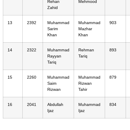
Rehan
Mehmood
Zahid
13
2392
Muhammad
Muhammad
903
Sarim
Mazhar
Khan
Khan
14
2322
Muhammad
Rehman
893
Rayyan
Tariq
Tariq
15
2260
Muhammad
Muhammad
879
Saim
Rizwan
Rizwan
Tahir
16
2041
Abdullah
Muhammad
834
Ijaz
Ijaz