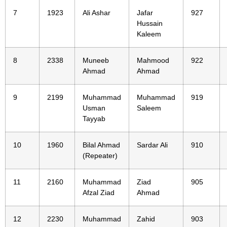
7
1923
Ali Ashar
Jafar
927
Hussain
Kaleem
8
2338
Muneeb
Mahmood
922
Ahmad
Ahmad
9
2199
Muhammad
Muhammad
919
Usman
Saleem
Tayyab
10
1960
Bilal Ahmad
Sardar Ali
910
(Repeater)
11
2160
Muhammad
Ziad
905
Afzal Ziad
Ahmad
12
2230
Muhammad
Zahid
903