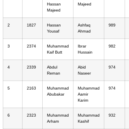
Hassan
Majeed
Majeed
2
1827
Hassan
Ashfaq
989
Yousaf
Ahmad
3
2374
Muhammad
Ibrar
982
Kaif Butt
Hussain
4
2339
Abdul
Abid
974
Reman
Naseer
5
2163
Muhammad
Muhammad
974
Abubakar
Aamir
Karim
6
2323
Muhammad
Muhammad
932
Arham
Kashif