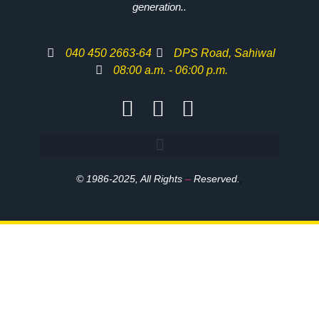
generation..
040 450 2663-64
DPS Road, Sahiwal
08:00 a.m. - 06:00 p.m.
© 1986-2025, All Rights
–
Reserved.
,