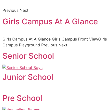
Previous Next
Girls Campus At A Glance
Girls Campus At A Glance Girls Campus Front ViewGirls
Campus Playground Previous Next
Senior School
Junior School
Pre School