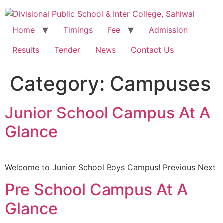
Home
Timings
Fee
Admission
Results
Tender
News
Contact Us
Category:
Campuses
Junior School Campus At A
Glance
Welcome to Junior School Boys Campus! Previous Next
Pre School Campus At A
Glance