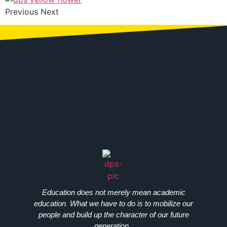
Previous Next
Education does not merely mean academic
education
.
What we have to do is to mobilize our
people and build up the character of our future
generation..